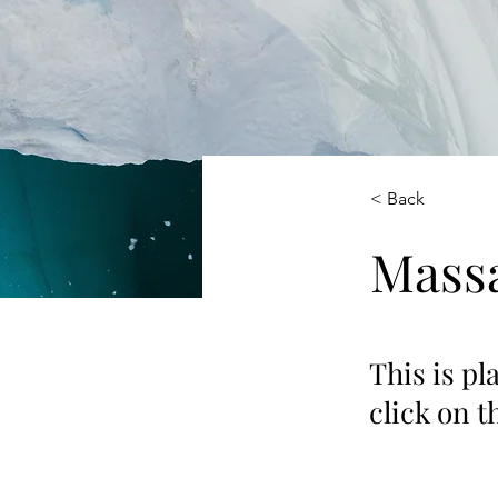
< Back
Massa
This is pl
click on 