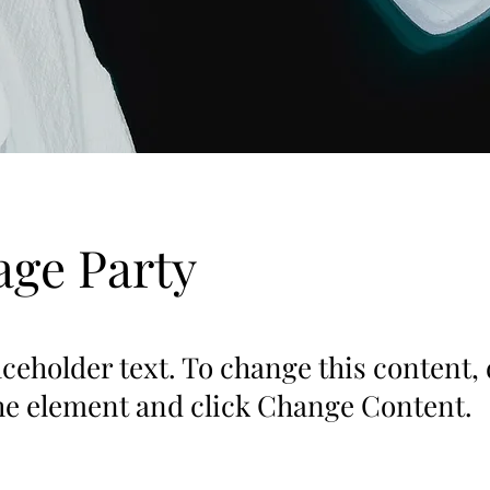
ge Party
aceholder text. To change this content,
the element and click Change Content.