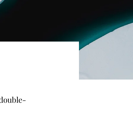
 double-