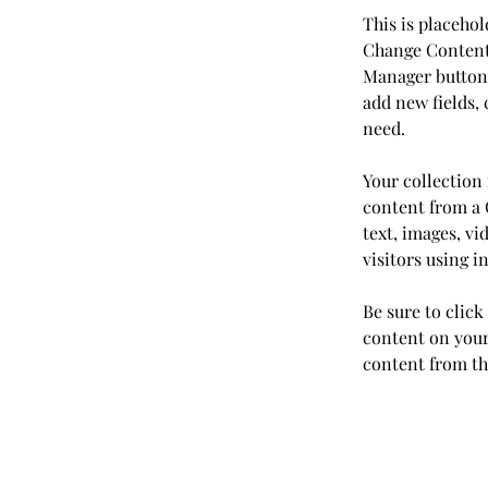
This is placehol
Change Content.
Manager button 
add new fields,
need.
Your collection 
content from a C
text, images, vi
visitors using i
Be sure to click
content on your 
content from the