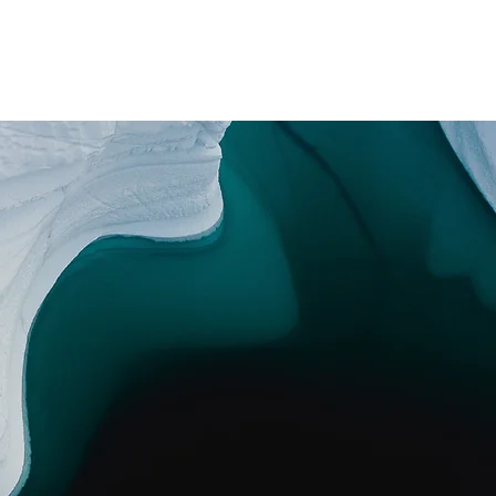
Promotions
Booking