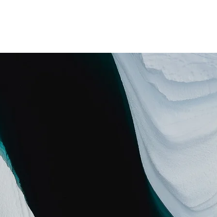
i
Home
Treatments