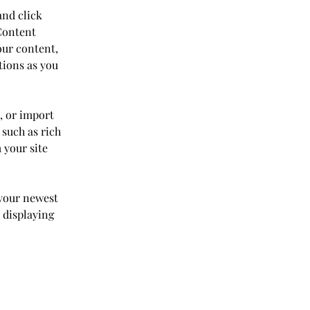
and click 
Content 
our content, 
tions as you 
, or import 
 such as rich 
 your site 
 your newest 
 displaying 