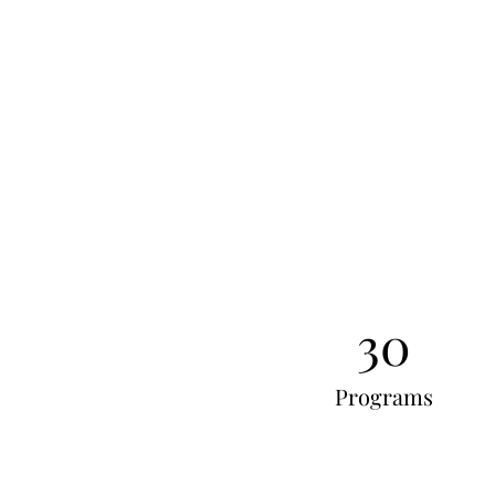
30
Programs