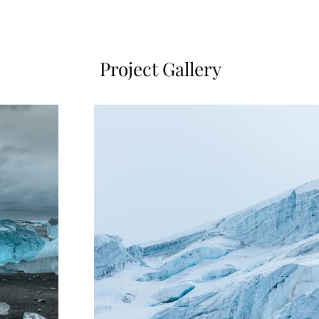
Project Gallery