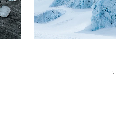
Ne
massagebyfeli@gmail.com
214.984.2400
Las Cruces, NM 88007