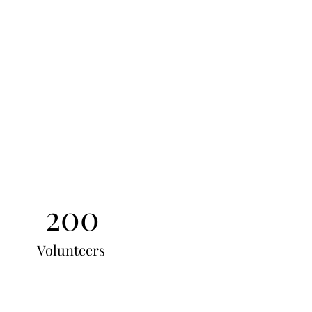
200
Volunteers