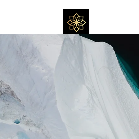
Massage by Fel