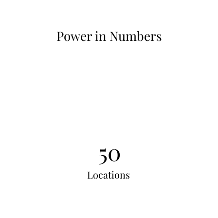
Power in Numbers
50
Locations