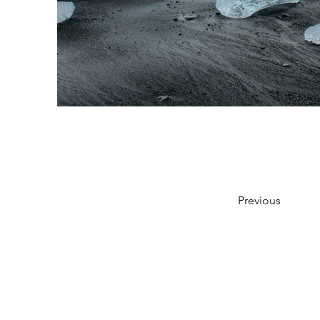
Previous