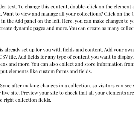
der text. To change this content, double-click on the element 
 Want to view and manage all your collections? Click on the 
in the Add panel on the left. Here, you can make changes to y
 create dynamic pages and more. You can create as many collec
is already set up for you with fields and content. Add your own
SV file. Add fields for any type of content you want to display,
deos and more. You can also collect and store information from
nput elements like custom forms and fields.
 Sync after making changes in a collection, so visitors can see
live site. Preview your site to check that all your elements are
 right collection fields. 