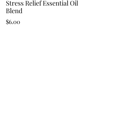
Stress Relief Essential Oil
Blend
Price
$6.00