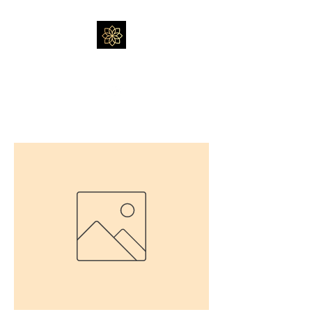
Massage by Feli