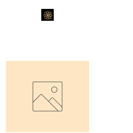
Massage by Feli