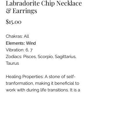
Labradorite Chip Necklace
& Earrings
Price
$15.00
Chakras: All
Elements: Wind
Vibration: 6, 7
Zodiacs: Pisces, Scorpio, Sagittarius,
Taurus
Healing Properties: A stone of self-
tranformation, making it beneficial to
work with during life transitions. It is a
powerful companion when performing
magical or ritual work as it enhances
psychic abilities and brings
deepawareness adn spirtual
knowledge.