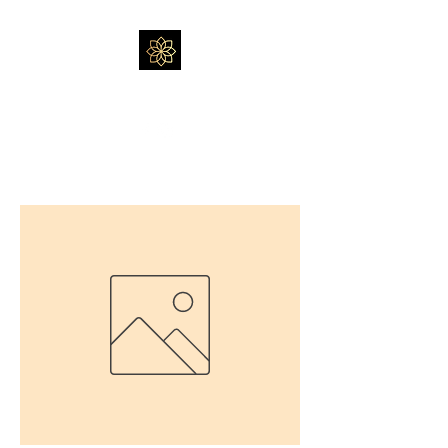
Massage by Feli