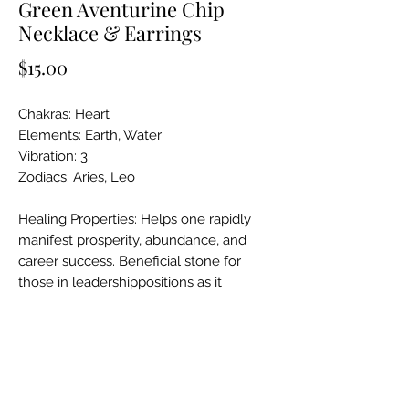
Green Aventurine Chip
Necklace & Earrings
Price
$15.00
Chakras: Heart
Elements: Earth, Water
Vibration: 3
Zodiacs: Aries, Leo
Healing Properties: Helps one rapidly
manifest prosperity, abundance, and
career success. Beneficial stone for
those in leadershippositions as it
promotes qualities of authenticity,
confidence, and decisiveness. Heals
painful emotions, particulary those
experienced during childhood.