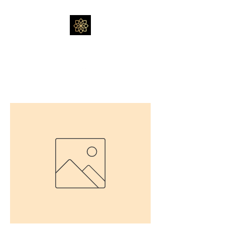
Massage by Feli