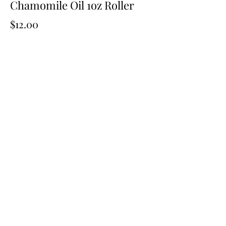
Chamomile Oil 1oz Roller
Price
$12.00